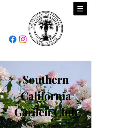
Southern
California
Garden Club
Established in 1927