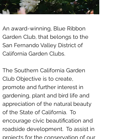
An award-winning, Blue Ribbon
Garden Club, that belongs to the
San Fernando Valley District of
California Garden Clubs.
​The Southern California Garden
Club Objective is to create,
promote and further interest in
gardening, plant and bird life and
appreciation of the natural beauty
of the State of California. To
encourage civic beautification and
roadside development. To assist in
projects for the conservation of our