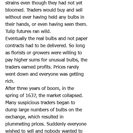
strains even though they had not yet 
bloomed. Traders would buy and sell 
without ever having held any bulbs in 
their hands, or even having seen them. 
Tulip futures ran wild.
Eventually the real bulbs and not paper 
contracts had to be delivered. So long 
as florists or growers were willing to 
pay higher sums for unusual bulbs, the 
traders earned profits. Prices rarely 
went down and everyone was getting 
rich.
After three years of boom, in the 
spring of 1637, the market collapsed. 
Many suspicious traders began to 
dump large numbers of bulbs on the 
exchange, which resulted in 
plummeting prices. Suddenly everyone 
wished to sell and nobody wanted to 