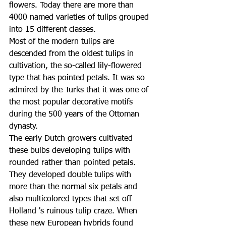
flowers. Today there are more than 
4000 named varieties of tulips grouped 
into 15 different classes.
Most of the modern tulips are 
descended from the oldest tulips in 
cultivation, the so-called lily-flowered 
type that has pointed petals. It was so 
admired by the Turks that it was one of 
the most popular decorative motifs 
during the 500 years of the Ottoman 
dynasty.
The early Dutch growers cultivated 
these bulbs developing tulips with 
rounded rather than pointed petals. 
They developed double tulips with 
more than the normal six petals and 
also multicolored types that set off 
Holland 's ruinous tulip craze. When 
these new European hybrids found 