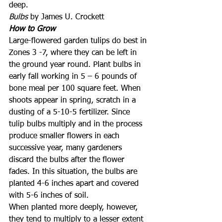
deep.
Bulbs
 by James U. Crockett
How to Grow
Large-flowered garden tulips do best in 
Zones 3 -7, where they can be left in 
the ground year round. Plant bulbs in 
early fall working in 5 – 6 pounds of 
bone meal per 100 square feet. When 
shoots appear in spring, scratch in a 
dusting of a 5-10-5 fertilizer. Since 
tulip bulbs multiply and in the process 
produce smaller flowers in each 
successive year, many gardeners 
discard the bulbs after the flower 
fades. In this situation, the bulbs are 
planted 4-6 inches apart and covered 
with 5-6 inches of soil.
When planted more deeply, however, 
they tend to multiply to a lesser extent 