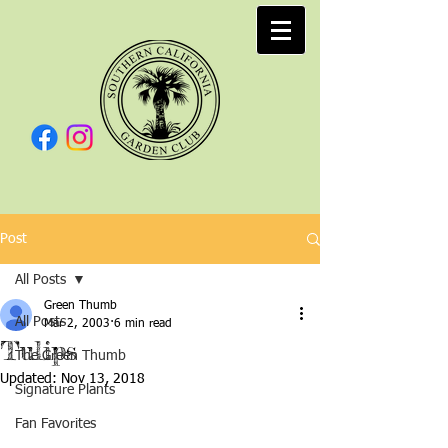
Post
All Posts
Green Thumb
All Posts
Mar 2, 2003
6 min read
Tulips
The Green Thumb
Updated:
Nov 13, 2018
Signature Plants
Fan Favorites