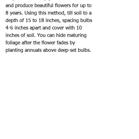
and produce beautiful flowers for up to 
8 years. Using this method, till soil to a 
depth of 15 to 18 inches, spacing bulbs 
4-6 inches apart and cover with 10 
inches of soil. You can hide maturing 
foliage after the flower fades by 
planting annuals above deep-set bulbs.
Large-flowering tulips can be grown 
successfully in Zones 8-10 if bulbs are 
refrigerated for about 8 weeks at 40º - 
45º from late November or December. 
Plant beneath 6-8 inches of soil to keep 
bulbs as cool as possible. Bulbs do not 
multiply well in the summer heat, so 
dig up and discard after the flower 
fades. All tulips planted outdoors do 
best if in full sun but will bloom well if 
they receive 5-6 hours of direct 