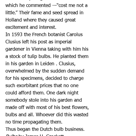
which he commented -–“cost me not a 
little.” Their fame and seed spread in 
Holland where they caused great 
excitement and interest.
In 1593 the French botanist Carolus 
Clusius left his post as imperial 
gardener in Vienna taking with him his 
a stock of tulip bulbs. He planted them 
in his garden in Leiden . Clusius, 
overwhelmed by the sudden demand 
for his specimens, decided to charge 
such exorbitant prices that no one 
could afford them. One dark night 
somebody stole into his garden and 
made off with most of his best flowers, 
bulbs and all. Whoever did this wasted 
no time propagating them.
Thus began the Dutch bulb business.