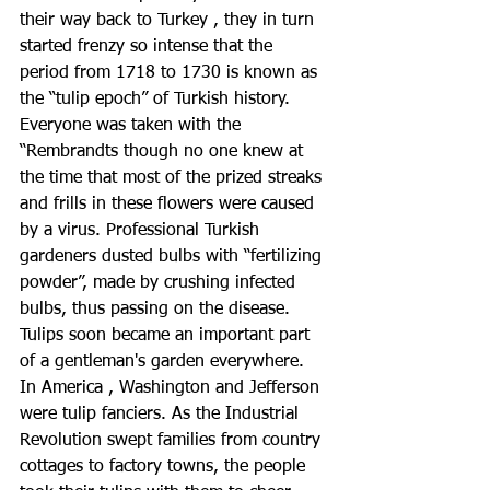
their way back to Turkey , they in turn 
started frenzy so intense that the 
period from 1718 to 1730 is known as 
the “tulip epoch” of Turkish history. 
Everyone was taken with the 
“Rembrandts though no one knew at 
the time that most of the prized streaks 
and frills in these flowers were caused 
by a virus. Professional Turkish 
gardeners dusted bulbs with “fertilizing 
powder”, made by crushing infected 
bulbs, thus passing on the disease.
Tulips soon became an important part 
of a gentleman's garden everywhere. 
In America , Washington and Jefferson 
were tulip fanciers. As the Industrial 
Revolution swept families from country 
cottages to factory towns, the people 