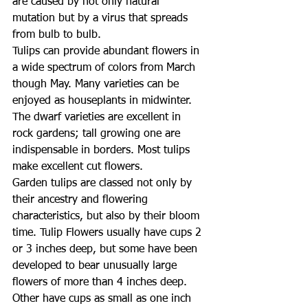
are caused by not only natural 
mutation but by a virus that spreads 
from bulb to bulb.
Tulips can provide abundant flowers in 
a wide spectrum of colors from March 
though May. Many varieties can be 
enjoyed as houseplants in midwinter. 
The dwarf varieties are excellent in 
rock gardens; tall growing one are 
indispensable in borders. Most tulips 
make excellent cut flowers.
Garden tulips are classed not only by 
their ancestry and flowering 
characteristics, but also by their bloom 
time. Tulip Flowers usually have cups 2 
or 3 inches deep, but some have been 
developed to bear unusually large 
flowers of more than 4 inches deep. 
Other have cups as small as one inch 