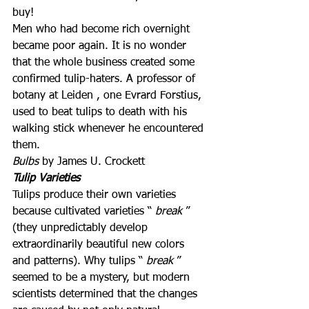
buy!
Men who had become rich overnight 
became poor again. It is no wonder 
that the whole business created some 
confirmed tulip-haters. A professor of 
botany at Leiden , one Evrard Forstius, 
used to beat tulips to death with his 
walking stick whenever he encountered 
them.
Bulbs
 by James U. Crockett
Tulip Varieties
Tulips produce their own varieties 
because cultivated varieties “ 
break
 ” 
(they unpredictably develop 
extraordinarily beautiful new colors 
and patterns). Why tulips “ 
break
 ” 
seemed to be a mystery, but modern 
scientists determined that the changes 