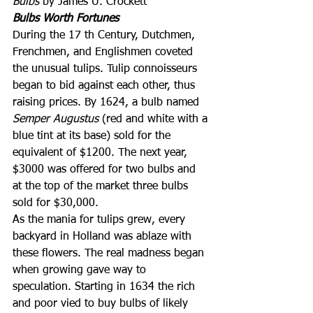
Bulbs
 by James U. Crockett
Bulbs Worth Fortunes
During the 17 th Century, Dutchmen, 
Frenchmen, and Englishmen coveted 
the unusual tulips. Tulip connoisseurs 
began to bid against each other, thus 
raising prices. By 1624, a bulb named 
Semper Augustus
 (red and white with a 
blue tint at its base) sold for the 
equivalent of $1200. The next year, 
$3000 was offered for two bulbs and 
at the top of the market three bulbs 
sold for $30,000.
As the mania for tulips grew, every 
backyard in Holland was ablaze with 
these flowers. The real madness began 
when growing gave way to 
speculation. Starting in 1634 the rich 
and poor vied to buy bulbs of likely 