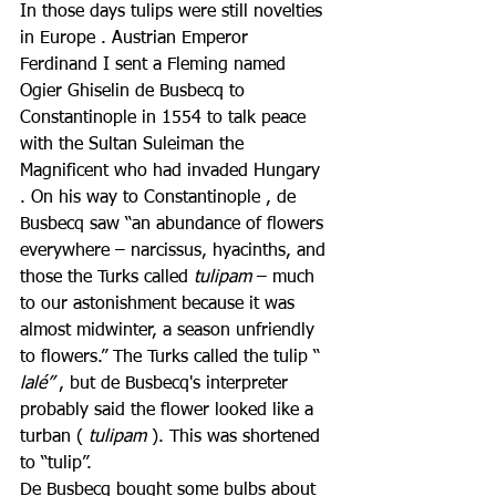
In those days tulips were still novelties 
in Europe . Austrian Emperor 
Ferdinand I sent a Fleming named 
Ogier Ghiselin de Busbecq to 
Constantinople in 1554 to talk peace 
with the Sultan Suleiman the 
Magnificent who had invaded Hungary 
. On his way to Constantinople , de 
Busbecq saw “an abundance of flowers 
everywhere – narcissus, hyacinths, and 
those the Turks called 
tulipam
 – much 
to our astonishment because it was 
almost midwinter, a season unfriendly 
to flowers.” The Turks called the tulip “ 
lalé”
 , but de Busbecq's interpreter 
probably said the flower looked like a 
turban ( 
tulipam
 ). This was shortened 
to “tulip”.
De Busbecq bought some bulbs about 