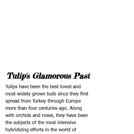
Tulip's Glamorous Past
Tulips have been the best loved and 
most widely grown bulb since they first 
spread from Turkey through Europe 
more than four centuries ago. Along 
with orchids and roses, they have been 
the subjects of the most intensive 
hybridizing efforts in the world of 