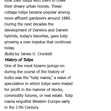
took their tulips with them to cheer 
their dreary urban homes. These 
cottage tulips became popular among 
more affluent gardeners around 1880. 
During the next decades the 
development of Darwins and Darwin 
hybrids, today's favorites, gave tulip 
growing a new impetus that continues 
today.
Bulbs
 by James U. Crockett
History of Tulips
One of the most bizarre goings-on 
during the course of the history of 
bulbs was the “tulip mania,” a wave of 
speculation in which tulips were traded 
for profit in the manner of stocks, 
commodity futures, or real estate. Tulip 
mania engulfed Western Europe early 
in the 17th Century.